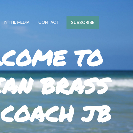
SUBSCRIBE
IN THE MEDIA
CONTACT
COME TO
IAN BRASS
 COACH JB