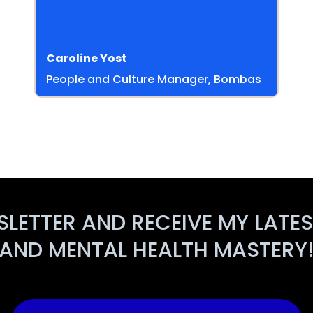
Caroline Yost
People and Culture Manager, Bombas
SLETTER AND RECEIVE MY LATE
AND MENTAL HEALTH MASTERY