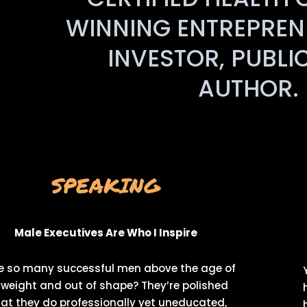
WINNING ENTREPRENE
INVESTOR, PUBLI
AUTHOR. 
SPEAKING
Male Executives Are Who I Inspire
e so many successful men above the age of
weight and out of shape? They’re polished
at they do professionally yet uneducated,