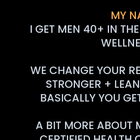
MY N
I GET MEN 40+ IN TH
WELLNE
WE CHANGE YOUR REL
STRONGER + LEANE
BASICALLY YOU GE
A BIT MORE ABOUT 
CERTIFIED HEALTH