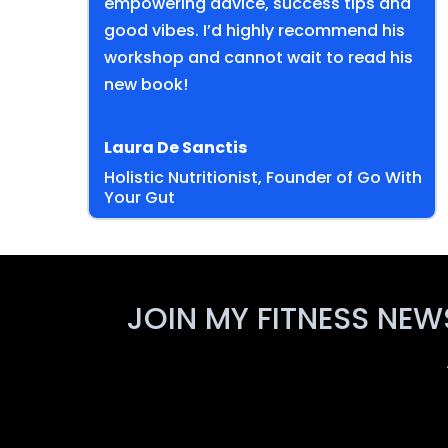
empowering advice, success tips and
good vibes. I’d highly recommend his
workshop and cannot wait to read his
new book!
Laura De Sanctis
Holistic Nutritionist, Founder of Go With
Your Gut
JOIN MY FITNESS NEW