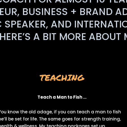
UR, BUSINESS + BRAND A
C SPEAKER, AND INTERNATI
HERE’S A BIT MORE ABOUT
TEACHING
Teach a Man to Fish …
You know the old adage, if you can teach a man to fish
he’ll be set for life. The same goes for strength training,
health & wellness. My teaching packages set up