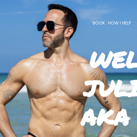
BOOK
HOW I HELP
WEL
JUL
AKA