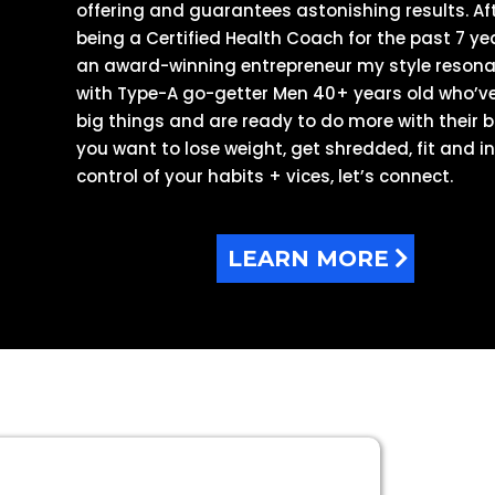
offering and guarantees astonishing results. Af
being a Certified Health Coach for the past 7 ye
an award-winning entrepreneur my style reson
with Type-A go-getter Men 40+ years old who’v
big things and are ready to do more with their bo
you want to lose weight, get shredded, fit and i
control of your habits + vices, let’s connect.
LEARN MORE