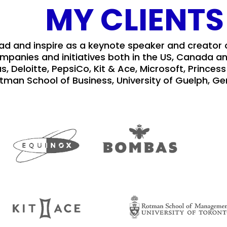
MY CLIENTS
ead and inspire as a keynote speaker and creator
ompanies and initiatives both in the US, Canada an
s, Deloitte, PepsiCo, Kit & Ace, Microsoft, Princ
tman School of Business, University of Guelph, Ge