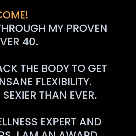
COME!
FE THROUGH MY PROVEN
VER 40.
ACK THE BODY TO GET
SANE FLEXIBILITY.
SEXIER THAN EVER.
ELLNESS EXPERT AND
RS, I AM AN AWARD