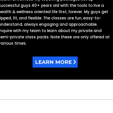
successful guys 40+ years old with the tools to live a
health & wellness oriented life first, forever. My guys get
ripped, fit, and flexible. The classes are fun, easy-to-
understand, always engaging and approachable.
Inquire with my team to learn about my private and
semi-private class packs. Note these are only offered at
various times.
LEARN MORE