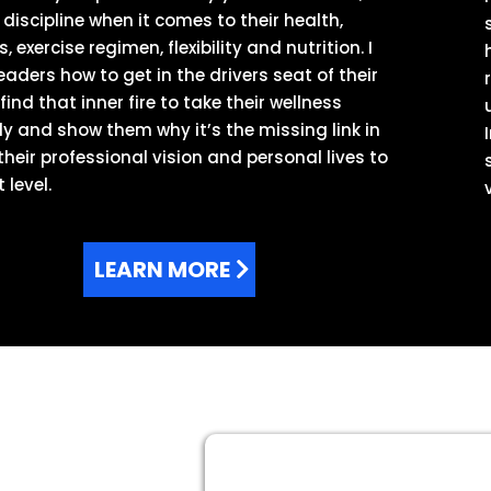
 discipline when it comes to their health,
, exercise regimen, flexibility and nutrition. I
eaders how to get in the drivers seat of their
 find that inner fire to take their wellness
ly and show them why it’s the missing link in
their professional vision and personal lives to
 level.
LEARN MORE