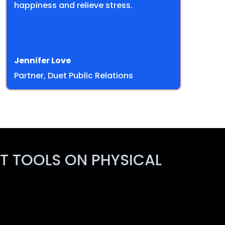
happiness and relieve stress.
Jennifer Love
Partner, Duet Public Relations
ST TOOLS ON PHYSICAL
!