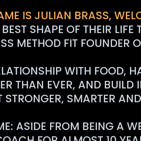
AME IS JULIAN BRASS, WEL
E BEST SHAPE OF THEIR LI
SS METHOD FIT FOUNDER O
ATIONSHIP WITH FOOD, H
R THAN EVER, AND BUILD IN
T STRONGER, SMARTER AND 
ME: ASIDE FROM BEING A W
 COACH FOR ALMOST 10 YEA