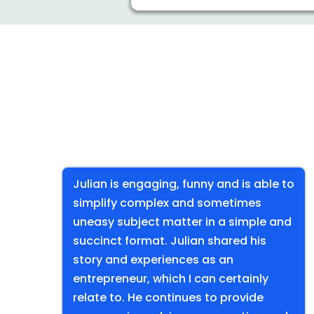
Julian is engaging, funny and is able to
simplify complex and sometimes
uneasy subject matter in a simple and
succinct format. Julian shared his
story and experiences as an
entrepreneur, which I can certainly
relate to. He continues to provide