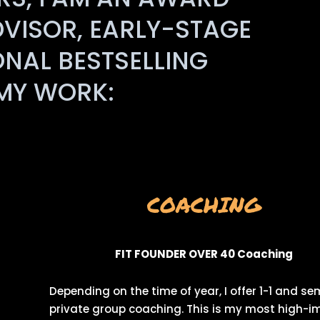
DVISOR, EARLY-STAGE
ONAL BESTSELLING
 MY WORK:
COACHING
FIT FOUNDER OVER 40 Coaching
Depending on the time of year, I offer 1-1 and se
private group coaching. This is my most high-