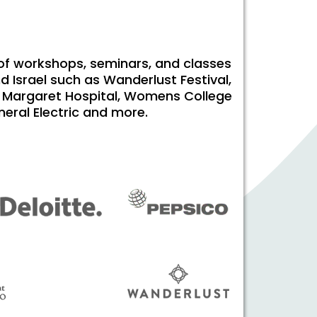
 of workshops, seminars, and classes
d Israel such as Wanderlust Festival,
ess Margaret Hospital, Womens College
neral Electric and more.