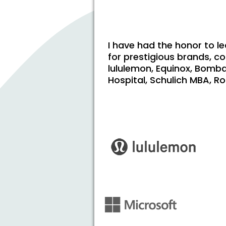
I have had the honor to l
for prestigious brands, c
lululemon, Equinox, Bomba
Hospital, Schulich MBA, Ro