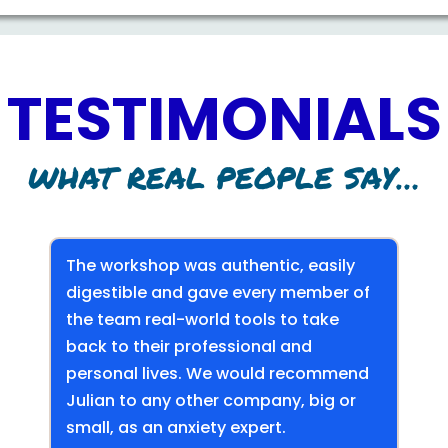
TESTIMONIALS
WHAT REAL PEOPLE SAY…
The workshop was authentic, easily
digestible and gave every member of
the team real-world tools to take
back to their professional and
personal lives. We would recommend
Julian to any other company, big or
small, as an anxiety expert.