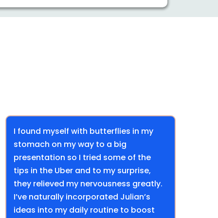
I found myself with butterflies in my
stomach on my way to a big
presentation so I tried some of the
tips in the Uber and to my surprise,
they relieved my nervousness greatly.
I’ve naturally incorporated Julian’s
ideas into my daily routine to boost